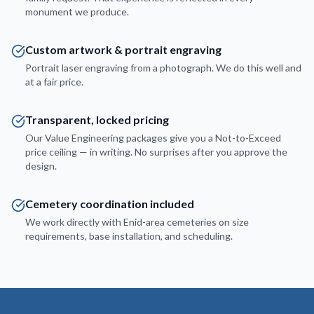
monument we produce.
Custom artwork & portrait engraving
Portrait laser engraving from a photograph. We do this well and
at a fair price.
Transparent, locked pricing
Our Value Engineering packages give you a Not-to-Exceed
price ceiling — in writing. No surprises after you approve the
design.
Cemetery coordination included
We work directly with Enid-area cemeteries on size
requirements, base installation, and scheduling.