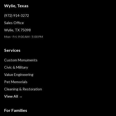
Wylie, Texas
(972) 914-3272
Sales Office
Wylie, TX 75098
Mon - Fri: 9:00 AM - 5:00 PM
Services
Custom Monuments
Civic & Military
Value Engineering
Pet Memorials
Cleaning & Restoration
View All →
For Families