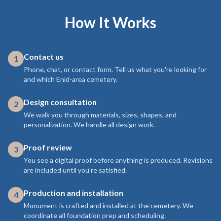
How It Works
Contact us
1
Phone, chat, or contact form. Tell us what you're looking for
and which Enid-area cemetery.
Design consultation
2
We walk you through materials, sizes, shapes, and
personalization. We handle all design work.
Proof review
3
You see a digital proof before anything is produced. Revisions
are included until you're satisfied.
Production and installation
4
Monument is crafted and installed at the cemetery. We
coordinate all foundation prep and scheduling.