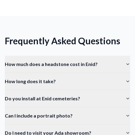
Frequently Asked Questions
How much does a headstone cost in Enid?
How long does it take?
Do you install at Enid cemeteries?
Can I include a portrait photo?
Do I need to visit your Ada showroom?