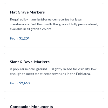
Flat Grave Markers
Required by many Enid-area cemeteries for lawn
maintenance. Set flush with the ground, fully personalized,
available in all granite colors.
From $1,204
Slant & Bevel Markers
A popular middle-ground — slightly raised for visibility, low
enough to meet most cemetery rules in the Enid area.
From $2,460
Companion Monuments