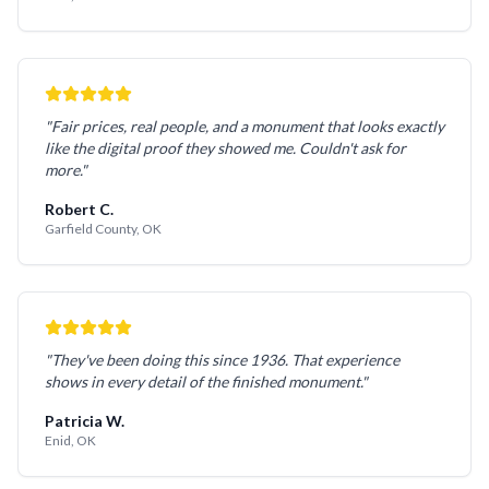
"Fair prices, real people, and a monument that looks exactly
like the digital proof they showed me. Couldn't ask for
more."
Robert C.
Garfield County, OK
"They've been doing this since 1936. That experience
shows in every detail of the finished monument."
Patricia W.
Enid, OK