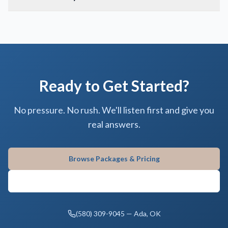
Ready to Get Started?
No pressure. No rush. We'll listen first and give you
real answers.
Browse Packages & Pricing
Contact Gifford Monument
(580) 309-9045 — Ada, OK