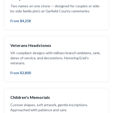
Two names on one stone — designed for couples or side-
by-side family plots at Garfield County cemeteries.
From $4,258
Veterans Headstones
VA-compliant designs with military branch emblems, rank,
dates of service, and decorations. Honoring Enid's
veterans.
From $2,800
Children's Memorials
Custom shapes, soft artwork, gentle inscriptions.
Approached with patience and care.