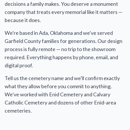
decisions a family makes. You deserve a monument
company that treats every memorial like it matters —
because it does.
We're based in Ada, Oklahoma and we've served
Garfield County families for generations. Our design
process is fully remote — no trip to the showroom
required. Everything happens by phone, email, and
digital proof.
Tell us the cemetery name and we'll confirm exactly
what they allow before you commit to anything.
We've worked with Enid Cemetery and Calvary
Catholic Cemetery and dozens of other Enid-area
cemeteries.