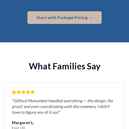
Start with Package Pricing →
What Families Say
"Gifford Monument handled everything — the design, the
proof, and even coordinating with the cemetery. I didn't
have to figure any of it out."
Margaret L.
Enid, OK