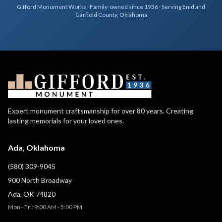
Gifford Monument Works · Family-owned since 1936 · Serving Enid and
Garfield County, Oklahoma
Expert monument craftsmanship for over 80 years. Creating
lasting memorials for your loved ones.
Ada, Oklahoma
(580) 309-9045
900 North Broadway
Ada, OK 74820
Mon - Fri: 9:00 AM - 5:00 PM