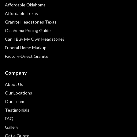
Affordable Oklahoma
Affordable Texas
Granite Headstones Texas
Oklahoma Pricing Guide
Can I Buy My Own Headstone?
Funeral Home Markup
Factory-Direct Granite
Company
About Us
Our Locations
Our Team
Testimonials
FAQ
Gallery
Get a Quote