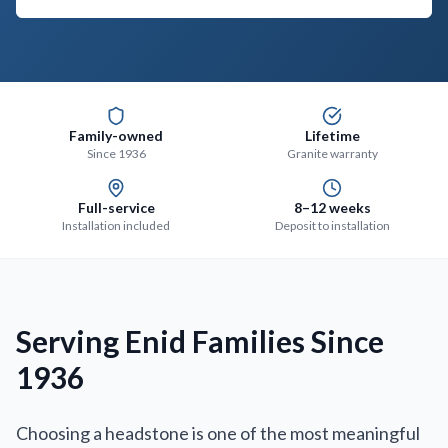
Family-owned
Lifetime
Since 1936
Granite warranty
Full-service
8–12 weeks
Installation included
Deposit to installation
Serving Enid Families Since
1936
Choosing a headstone is one of the most meaningful