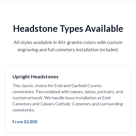
Headstone Types Available
All styles available in 40+ granite colors with custom
engraving and full cemetery installation included.
Upright Headstones
The classic choice for Enid and Garfield County
cemeteries. Personalized with names, dates, portraits, and
custom artwork. We handle base installation at Enid
Cemetery and Calvary Catholic Cemetery and surrounding
cemeteries.
From $2,800