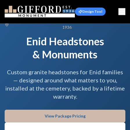
Design Tool
Serving Enid & Garfield County, Oklahoma · Family-owned Since
1936
Enid Headstones
& Monuments
Custom granite headstones for Enid families
— designed around what matters to you,
installed at the cemetery, backed by a lifetime
warranty.
View Package Pricing
Talk to Us