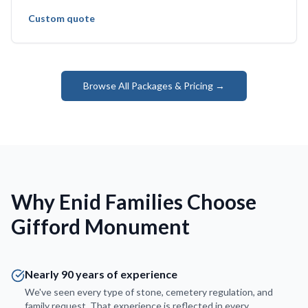
Custom quote
Browse All Packages & Pricing →
Why Enid Families Choose
Gifford Monument
Nearly 90 years of experience
We've seen every type of stone, cemetery regulation, and
family request. That experience is reflected in every