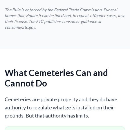
The Rule is enforced by the Federal Trade Commission. Funeral
homes that violate it can be fined and, in repeat-offender cases, lose
their license. The FTC publishes consumer guidance at
consumer.ftc.gov.
What Cemeteries Can and
Cannot Do
Cemeteries are private property and they do have
authority to regulate what gets installed on their
grounds. But that authority has limits.