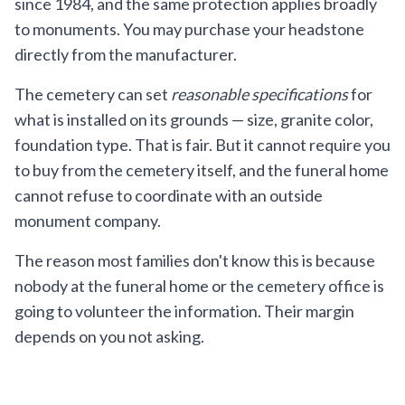
since 1984, and the same protection applies broadly
to monuments. You may purchase your headstone
directly from the manufacturer.
The cemetery can set
reasonable specifications
for
what is installed on its grounds — size, granite color,
foundation type. That is fair. But it cannot require you
to buy from the cemetery itself, and the funeral home
cannot refuse to coordinate with an outside
monument company.
The reason most families don't know this is because
nobody at the funeral home or the cemetery office is
going to volunteer the information. Their margin
depends on you not asking.