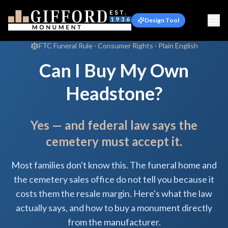
Design Tool
FTC Funeral Rule · Consumer Rights · Plain English
Can I Buy My Own
Headstone?
Yes — and federal law says the
cemetery must accept it.
Most families don't know this. The funeral home and
the cemetery sales office do not tell you because it
costs them the resale margin. Here's what the law
actually says, and how to buy a monument directly
from the manufacturer.