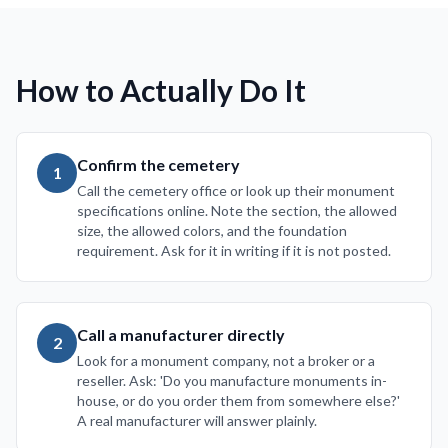
How to Actually Do It
Confirm the cemetery
1
Call the cemetery office or look up their monument
specifications online. Note the section, the allowed
size, the allowed colors, and the foundation
requirement. Ask for it in writing if it is not posted.
Call a manufacturer directly
2
Look for a monument company, not a broker or a
reseller. Ask: 'Do you manufacture monuments in-
house, or do you order them from somewhere else?'
A real manufacturer will answer plainly.