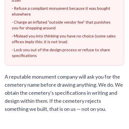
itself
· Refuse a compliant monument because it was bought
elsewhere
· Charge an inflated "outside vendor fee" that punishes
you for shopping around
· Mislead you into thinking you have no choice (some sales
offices imply this; it is not true)
· Lock you out of the design process or refuse to share
specifications
A reputable monument company will ask you for the
cemetery name before drawing anything. We do. We
obtain the cemetery's specifications in writing and
design within them. If the cemetery rejects
something we built, that is on us — not on you.