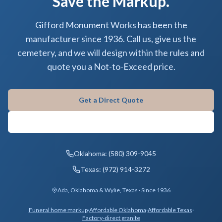
Save the Markup.
Gifford Monument Works has been the
manufacturer since 1936. Call us, give us the
cemetery, and we will design within the rules and
quote you a Not-to-Exceed price.
Get a Direct Quote
Contact Gifford
Oklahoma: (580) 309-9045
Texas: (972) 914-3272
Ada, Oklahoma & Wylie, Texas · Since 1936
Funeral home markup
·
Affordable Oklahoma
·
Affordable Texas
·
Factory-direct granite