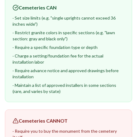
Cemeteries CAN
· Set size limits (e.g. "single uprights cannot exceed 36
inches wide")
· Restrict granite colors in specific sections (e.g. "lawn
section: gray and black only")
· Require a specific foundation type or depth
· Charge a setting/foundation fee for the actual
installation labor
· Require advance notice and approved drawings before
installation
· Maintain a list of approved installers in some sections
(rare, and varies by state)
Cemeteries CANNOT
· Require you to buy the monument from the cemetery