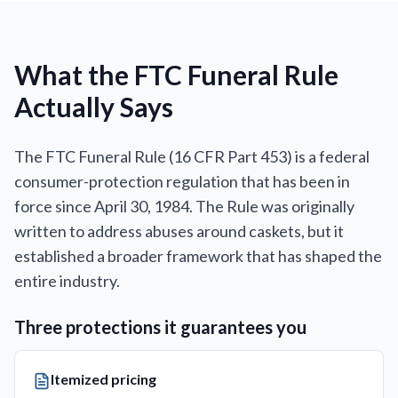
What the FTC Funeral Rule
Actually Says
The FTC Funeral Rule (16 CFR Part 453) is a federal
consumer-protection regulation that has been in
force since April 30, 1984. The Rule was originally
written to address abuses around caskets, but it
established a broader framework that has shaped the
entire industry.
Three protections it guarantees you
Itemized pricing