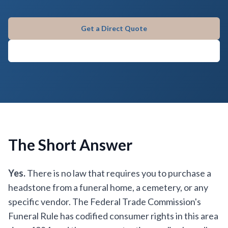
Get a Direct Quote
Call (580) 309-9045
The Short Answer
Yes.
There is no law that requires you to purchase a
headstone from a funeral home, a cemetery, or any
specific vendor. The Federal Trade Commission's
Funeral Rule has codified consumer rights in this area