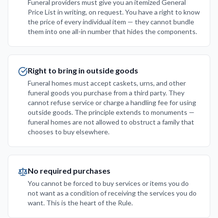
Funeral providers must give you an itemized General
Price List in writing, on request. You have a right to know
the price of every individual item — they cannot bundle
them into one all-in number that hides the components.
Right to bring in outside goods
Funeral homes must accept caskets, urns, and other
funeral goods you purchase from a third party. They
cannot refuse service or charge a handling fee for using
outside goods. The principle extends to monuments —
funeral homes are not allowed to obstruct a family that
chooses to buy elsewhere.
No required purchases
You cannot be forced to buy services or items you do
not want as a condition of receiving the services you do
want. This is the heart of the Rule.