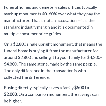
Funeral homes and cemetery sales offices typically
mark up monuments 40–60% over what they pay the
manufacturer. That is not an accusation — it is the
standard industry margin and it is documented in
multiple consumer price guides.
On a $2,800 single upright monument, that means the
funeral home is buying it from the manufacturer for
around $2,800 and selling it to your family for $4,200–
$4,800. The same stone, made by the same people.
The only difference in the transaction is who
collected the difference.
Buying directly typically saves a family
$500 to
$2,000
. On a companion monument, the savings can
be higher.