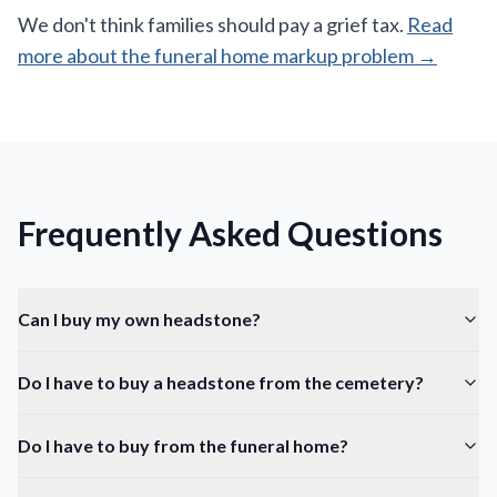
We don't think families should pay a grief tax.
Read
more about the funeral home markup problem →
Frequently Asked Questions
Can I buy my own headstone?
Do I have to buy a headstone from the cemetery?
Do I have to buy from the funeral home?