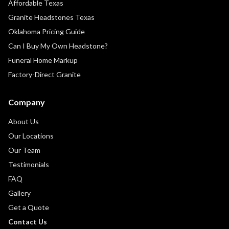
Affordable Texas
Granite Headstones Texas
Oklahoma Pricing Guide
Can I Buy My Own Headstone?
Funeral Home Markup
Factory-Direct Granite
Company
About Us
Our Locations
Our Team
Testimonials
FAQ
Gallery
Get a Quote
Contact Us