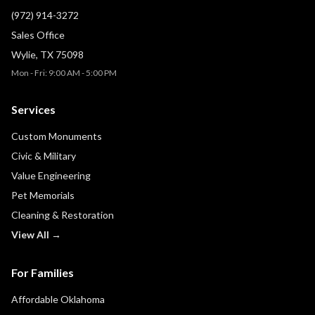
(972) 914-3272
Sales Office
Wylie, TX 75098
Mon - Fri: 9:00 AM - 5:00 PM
Services
Custom Monuments
Civic & Military
Value Engineering
Pet Memorials
Cleaning & Restoration
View All →
For Families
Affordable Oklahoma