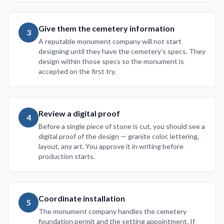
Give them the cemetery information
3
A reputable monument company will not start
designing until they have the cemetery's specs. They
design within those specs so the monument is
accepted on the first try.
Review a digital proof
4
Before a single piece of stone is cut, you should see a
digital proof of the design — granite color, lettering,
layout, any art. You approve it in writing before
production starts.
Coordinate installation
5
The monument company handles the cemetery
foundation permit and the setting appointment. If