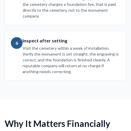
the cemetery charges a foundation fee, that is paid
directly to the cemetery, not to the monument
company.
Inspect after setting
6
Visit the cemetery within a week of installation.
Verify the monument is set straight, the engraving is
correct, and the foundation is finished cleanly. A
reputable company will return at no charge if
anything needs correcting.
Why It Matters Financially