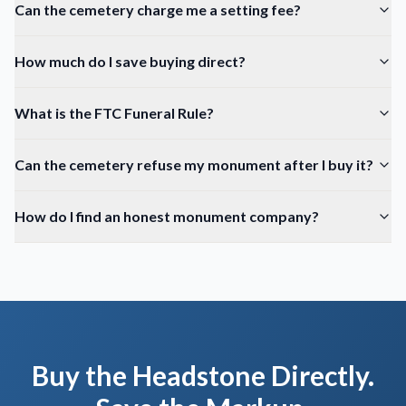
Can the cemetery charge me a setting fee?
How much do I save buying direct?
What is the FTC Funeral Rule?
Can the cemetery refuse my monument after I buy it?
How do I find an honest monument company?
Buy the Headstone Directly.