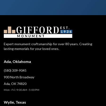
Expert monument craftsmanship for over 80 years. Creating
lasting memorials for your loved ones.
Ada, Oklahoma
(580) 309-9045
900 North Broadway
Ada, OK 74820
Mon - Fri: 9:00 AM - 5:00 PM
Wylie, Texas