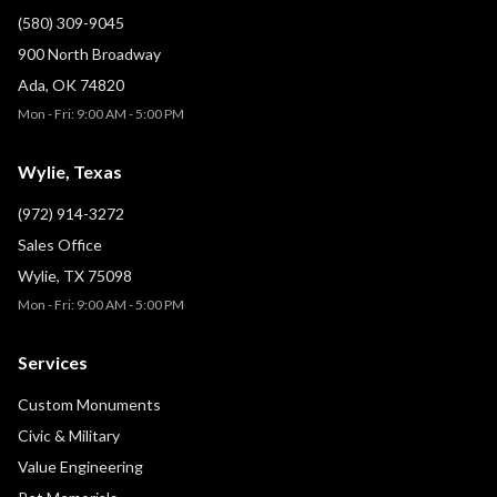
(580) 309-9045
900 North Broadway
Ada, OK 74820
Mon - Fri: 9:00 AM - 5:00 PM
Wylie, Texas
(972) 914-3272
Sales Office
Wylie, TX 75098
Mon - Fri: 9:00 AM - 5:00 PM
Services
Custom Monuments
Civic & Military
Value Engineering