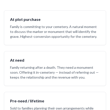
At plot purchase
Family is committing to your cemetery. A natural moment
to discuss the marker or monument that will identify the
grave. Highest-conversion opportunity for the cemetery.
At need
Family returning after a death. They need a monument
soon. Offering it in-cemetery — instead of referring out —
keeps the relationship and the revenue with you.
Pre-need / lifetime
Sold to families planning their own arrangements while