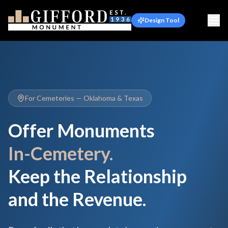
Design Tool
For Cemeteries — Oklahoma & Texas
Offer Monuments
In-Cemetery.
Keep the Relationship
and the Revenue.