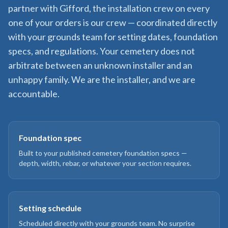
partner with Gifford, the installation crew on every
one of your orders is our crew — coordinated directly
with your grounds team for setting dates, foundation
specs, and regulations. Your cemetery does not
arbitrate between an unknown installer and an
unhappy family. We are the installer, and we are
accountable.
Foundation spec
Built to your published cemetery foundation specs —
depth, width, rebar, or whatever your section requires.
Setting schedule
Scheduled directly with your grounds team. No surprise