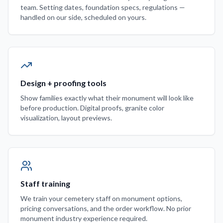
team. Setting dates, foundation specs, regulations —
handled on our side, scheduled on yours.
Design + proofing tools
Show families exactly what their monument will look like
before production. Digital proofs, granite color
visualization, layout previews.
Staff training
We train your cemetery staff on monument options,
pricing conversations, and the order workflow. No prior
monument industry experience required.