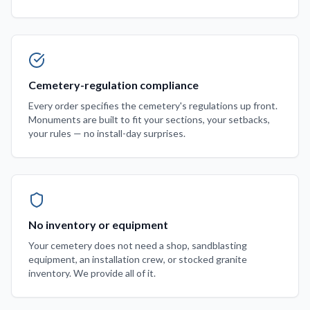
Cemetery-regulation compliance
Every order specifies the cemetery's regulations up front.
Monuments are built to fit your sections, your setbacks,
your rules — no install-day surprises.
No inventory or equipment
Your cemetery does not need a shop, sandblasting
equipment, an installation crew, or stocked granite
inventory. We provide all of it.