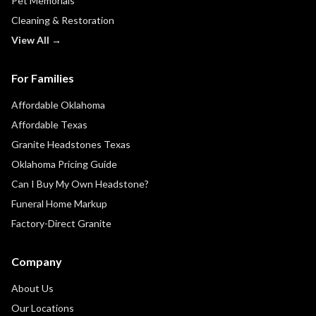
Pet Memorials
Cleaning & Restoration
View All →
For Families
Affordable Oklahoma
Affordable Texas
Granite Headstones Texas
Oklahoma Pricing Guide
Can I Buy My Own Headstone?
Funeral Home Markup
Factory-Direct Granite
Company
About Us
Our Locations