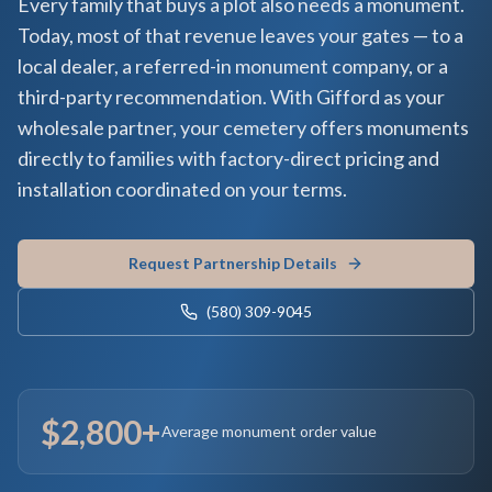
Every family that buys a plot also needs a monument.
Today, most of that revenue leaves your gates — to a
local dealer, a referred-in monument company, or a
third-party recommendation. With Gifford as your
wholesale partner, your cemetery offers monuments
directly to families with factory-direct pricing and
installation coordinated on your terms.
Request Partnership Details
(580) 309-9045
$2,800+
Average monument order value