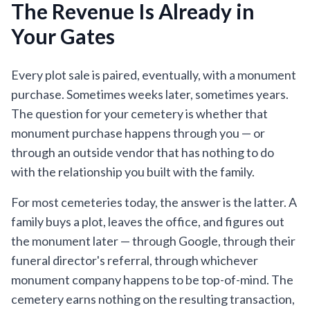
The Revenue Is Already in
Your Gates
Every plot sale is paired, eventually, with a monument
purchase. Sometimes weeks later, sometimes years.
The question for your cemetery is whether that
monument purchase happens through you — or
through an outside vendor that has nothing to do
with the relationship you built with the family.
For most cemeteries today, the answer is the latter. A
family buys a plot, leaves the office, and figures out
the monument later — through Google, through their
funeral director's referral, through whichever
monument company happens to be top-of-mind. The
cemetery earns nothing on the resulting transaction,