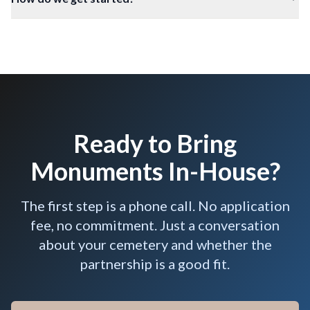
Ready to Bring
Monuments In-House?
The first step is a phone call. No application
fee, no commitment. Just a conversation
about your cemetery and whether the
partnership is a good fit.