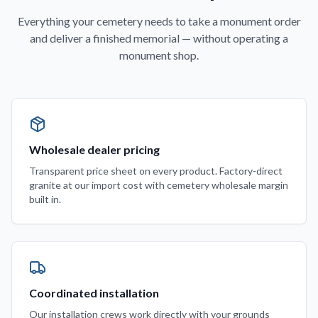
Everything your cemetery needs to take a monument order
and deliver a finished memorial — without operating a
monument shop.
Wholesale dealer pricing
Transparent price sheet on every product. Factory-direct
granite at our import cost with cemetery wholesale margin
built in.
Coordinated installation
Our installation crews work directly with your grounds