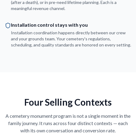
(after a death), or in pre-need lifetime planning. Each is a
meaningful revenue channel.
Installation control stays with you
Installation coordination happens directly between our crew
and your grounds team. Your cemetery's regulations,
scheduling, and quality standards are honored on every setting.
Four Selling Contexts
A cemetery monument program is not a single moment in the
family journey. It runs across four distinct contexts — each
with its own conversation and conversion rate.