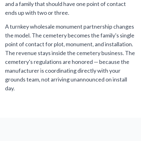
and a family that should have one point of contact
ends up with two or three.
A turnkey wholesale monument partnership changes
the model. The cemetery becomes the family's single
point of contact for plot, monument, and installation.
The revenue stays inside the cemetery business. The
cemetery's regulations are honored — because the
manufacturer is coordinating directly with your
grounds team, not arriving unannounced on install
day.