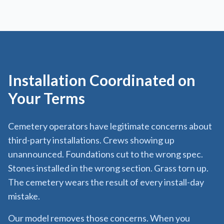
Installation Coordinated on
Your Terms
Cemetery operators have legitimate concerns about
third-party installations. Crews showing up
unannounced. Foundations cut to the wrong spec.
Stones installed in the wrong section. Grass torn up.
The cemetery wears the result of every install-day
mistake.
Our model removes those concerns. When you