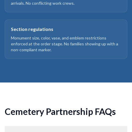
arrivals. No conflicting work crews.
Section regulations
Monument size, color, vase, and emblem restrictions
enforced at the order stage. No families showing up with a
non-compliant marker.
Cemetery Partnership FAQs