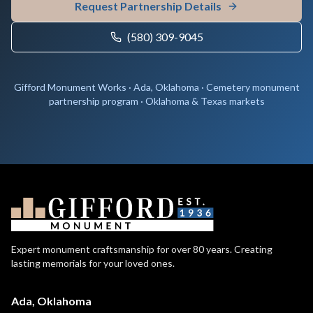
Request Partnership Details
(580) 309-9045
Gifford Monument Works · Ada, Oklahoma · Cemetery monument
partnership program · Oklahoma & Texas markets
Expert monument craftsmanship for over 80 years. Creating
lasting memorials for your loved ones.
Ada, Oklahoma