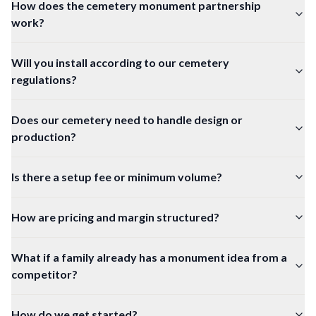
How does the cemetery monument partnership
work?
Will you install according to our cemetery
regulations?
Does our cemetery need to handle design or
production?
Is there a setup fee or minimum volume?
How are pricing and margin structured?
What if a family already has a monument idea from a
competitor?
How do we get started?