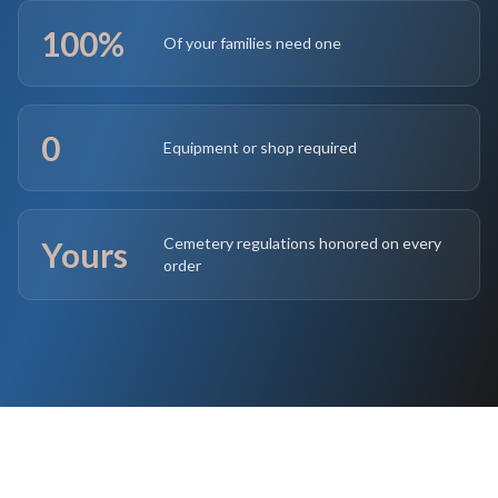
100%
Of your families need one
0
Equipment or shop required
Cemetery regulations honored on every
Yours
order