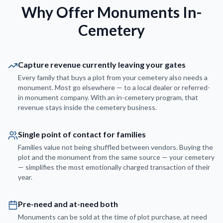
Why Offer Monuments In-
Cemetery
Capture revenue currently leaving your gates
Every family that buys a plot from your cemetery also needs a
monument. Most go elsewhere — to a local dealer or referred-
in monument company. With an in-cemetery program, that
revenue stays inside the cemetery business.
Single point of contact for families
Families value not being shuffled between vendors. Buying the
plot and the monument from the same source — your cemetery
— simplifies the most emotionally charged transaction of their
year.
Pre-need and at-need both
Monuments can be sold at the time of plot purchase, at need