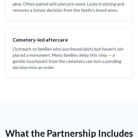
alive. Often paired with plot pre-need. Locks in pricing and
removes a future decision from the family's loved ones.
Cemetery-led aftercare
Outreach to families who purchased plots but haven't yet
placed a monument. Many families delay this step — a
gentle touchpoint from the cemetery can turn a pending
decision into an order.
What the Partnership Includes